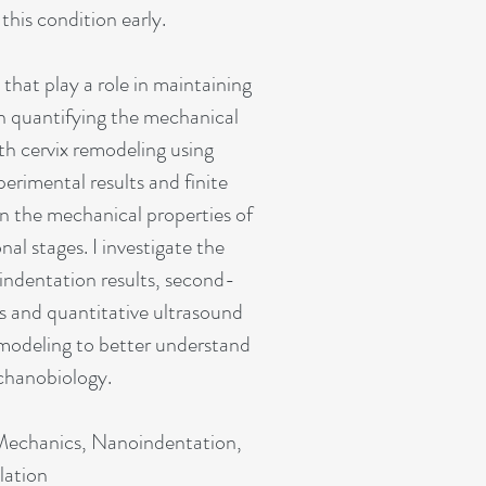
this condition early.
 that play a role in maintaining
n quantifying the mechanical
th cervix remodeling using
erimental results and finite
n the mechanical properties of
nal stages. I investigate the
indentation results, second-
 and quantitative ultrasound
modeling to better understand
chanobiology.
 Mechanics, Nanoindentation,
lation