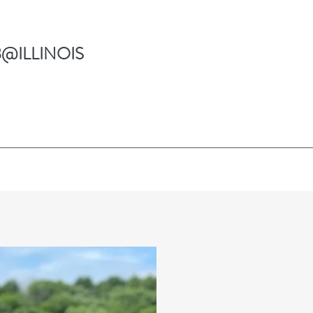
@ILLINOIS