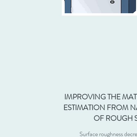
IMPROVING THE MAT
ESTIMATION FROM 
OF ROUGH 
Surface roughness decre