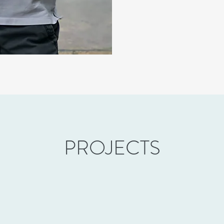
PROJECTS