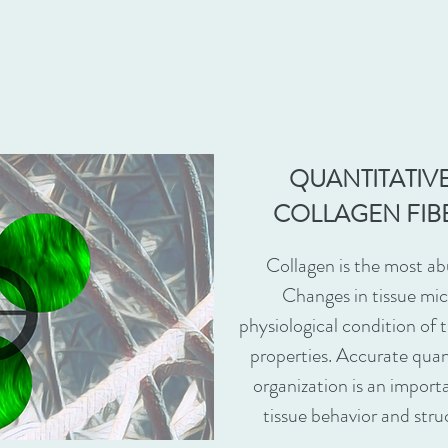
QUANTITATIVE
COLLAGEN FIB
Collagen is the most a
Changes in tissue mic
physiological condition of 
properties. Accurate quan
organization is an import
tissue behavior and stru