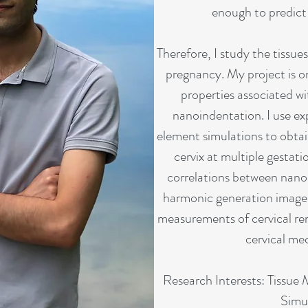
enough to predict 
Therefore, I study the tissues
pregnancy. My project is o
properties associated wi
nanoindentation. I use exp
element simulations to obtai
cervix at multiple gestatio
correlations between nano
harmonic generation images
measurements of cervical re
cervical me
Research Interests: Tissue
Simu