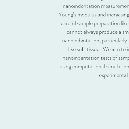
nanoindentation measurement
Young’s modulus and increasing v
careful sample preparation lik
cannot always produce a smo
nanoindentation, particularly 
like soft tissue. We aim to
nanoindentation tests of samp
using computational simulatio
experimental