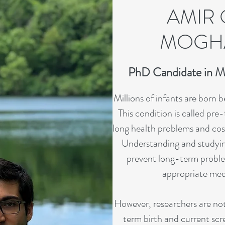
AMIR 
MOGH
PhD Candidate in M
Millions of infants are born 
This condition is called pre
long health problems and cost 
Understanding and studyin
prevent long-term proble
appropriate medi
However, researchers are not
term birth and current scre