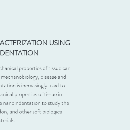
RACTERIZATION USING
DENTATION
hanical properties of tissue can
e mechanobiology, disease and
ntation is increasingly used to
nical properties of tissue in
use nanoindentation to study the
don, and other soft biological
terials.