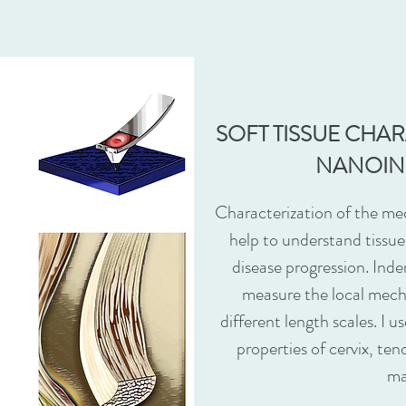
SOFT TISSUE CHA
NANOIN
Characterization of the mec
help to understand tissu
disease progression. Inde
measure the local mecha
different length scales. I 
properties of cervix, ten
ma