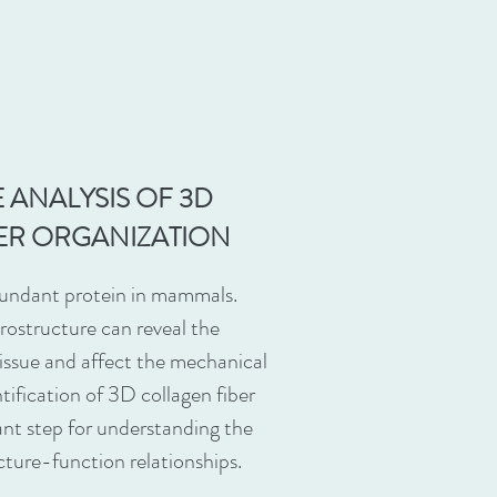
 ANALYSIS OF 3D
ER ORGANIZATION
bundant protein in mammals.
rostructure can reveal the
tissue and affect the mechanical
tification of 3D collagen fiber
ant step for understanding the
cture-function relationships.