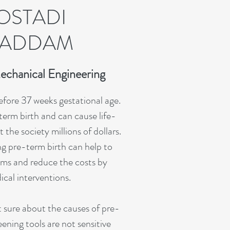
OSTADI
ADDAM
echanical Engineering
before 37 weeks gestational age.
-term birth and can cause life-
the society millions of dollars.
g pre-term birth can help to
ms and reduce the costs by
cal interventions.
 sure about the causes of pre-
ening tools are not sensitive