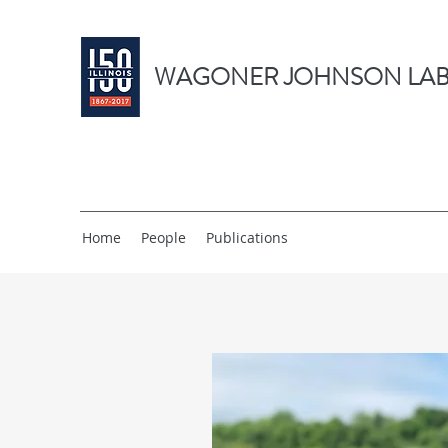
WAGONER JOHNSON LAB
Home
People
Publications