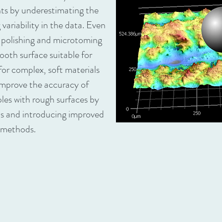
s by underestimating the
ariability in the data. Even
e polishing and microtoming
oth surface suitable for
for complex, soft materials
 improve the accuracy of
les with rough surfaces by
ns and introducing improved
 methods.