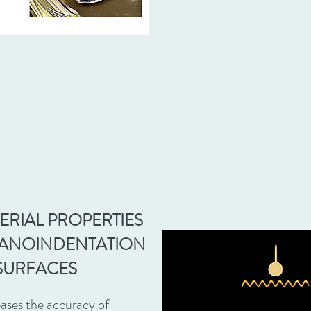
ERIAL PROPERTIES
NANOINDENTATION
SURFACES
ases the accuracy of