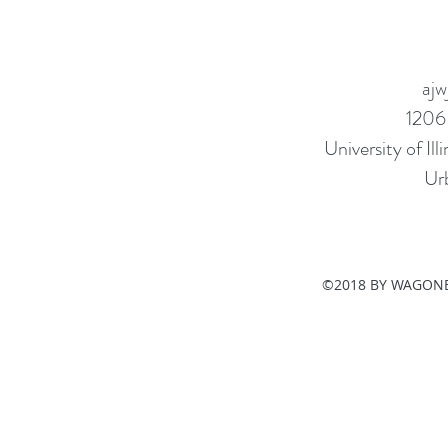
ajw
1206
University of I
Ur
©2018 BY WAGONE