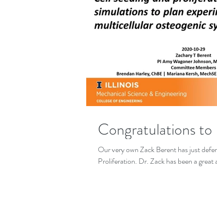
Congratulations to
Our very own Zack Berent has just defen
Proliferation. Dr. Zack has been a great a