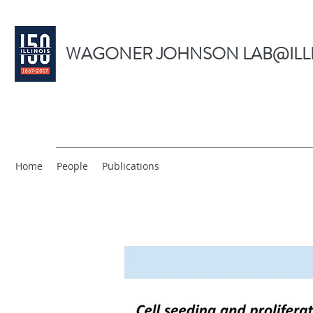
WAGONER JOHNSON LAB@ILL
Home
People
Publications