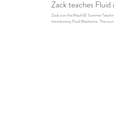
Zack teaches Fluid
Zack won the MechSE Summer Teaching
Introductory Fluid Mechanics. The cours