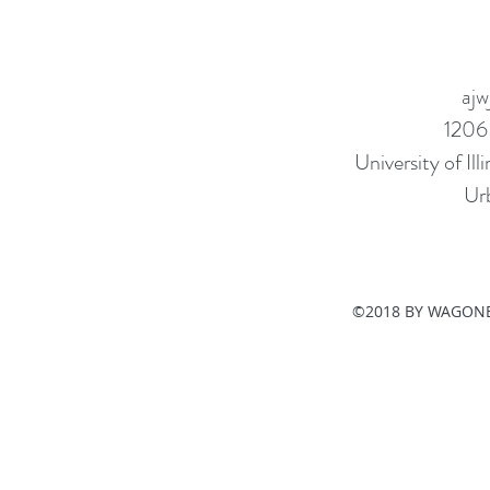
ajw
1206
University of I
Ur
©2018 BY WAGONE