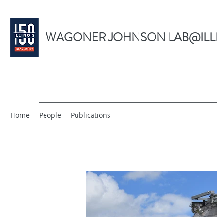
WAGONER JOHNSON LAB@ILL
Home
People
Publications