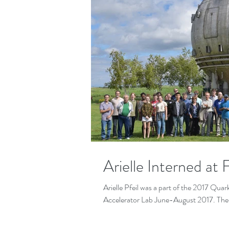
Arielle Interned at
Arielle Pfeil was a part of the 2017 Qu
Accelerator Lab June-August 2017. The