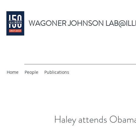
WAGONER JOHNSON LAB@ILL
Home
People
Publications
Haley attends Obama