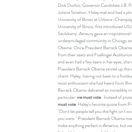
Dick Durbin, Governor Candidate J.B. Pr
Juliana Stratton. Haley met and had a pho
University of Illinois at Urbana-Champaig
University of Illinois, first introduced U
Saulsberry. Amaury gave an inspirational 
underprivileged community in Chicago and
Obama. Once President Barrack Obama c
from their seats and Foellinger Auditoriu
and even had a few tears in her eyes, she 
President Barrack Obama stirred up the a
chant. Haley, having not been to a football
most enthusiasm she had heard from Illinoi
Barrack Obama delivered an incredibly im
particular: 
we must vote
.  Instead of pro
must vote
. Haley's favorite quote from 
"Don't let people tell you the fight isn't w
you want." President Barrack Obama made 
make anything perfect in America, but we 