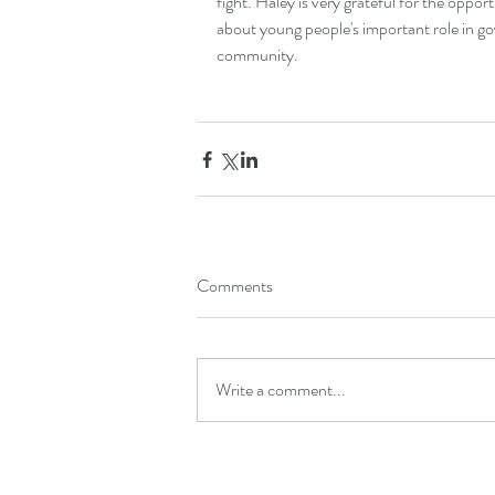
fight. Haley is very grateful for the oppor
about young people's important role in g
community.
Comments
Write a comment...