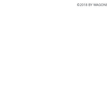
©2018 BY WAGONE