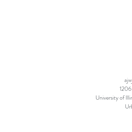
ajw
1206
University of I
Ur