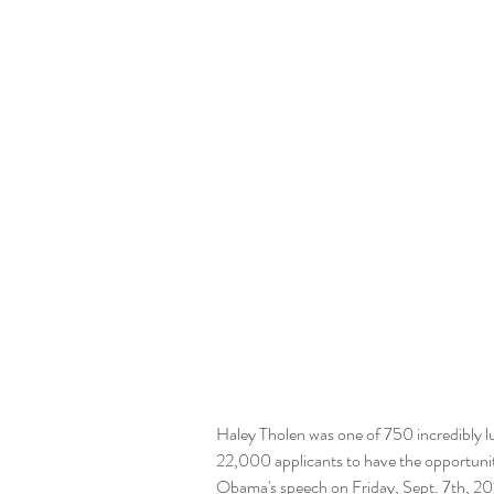
Haley Tholen was one of 750 incredibly 
22,000 applicants to have the opportunit
Obama's speech on Friday, Sept. 7th, 2018