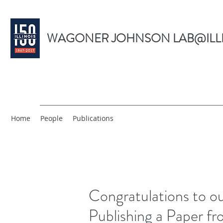
WAGONER JOHNSON LAB@ILL
Home
People
Publications
Congratulations to o
Publishing a Paper f