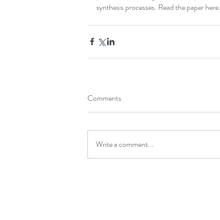
synthesis processes. Read the paper 
here
Comments
Write a comment...