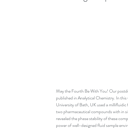
May the Fourth Be With You! Our postdoc
published in Analytical Chemistry. In this
University of Bath, UK used a millifluidic 
two pharmaceutical compounds with in situ
revealed the phase stability of these co
power of well-designed fluid sample envi