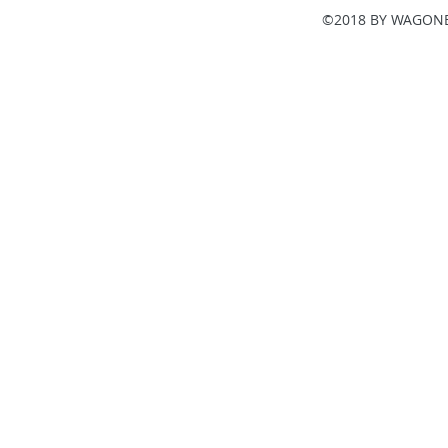
©2018 BY WAGONE