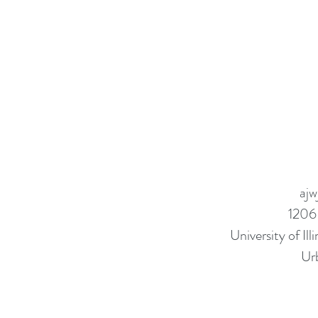
ajw
1206
University of I
Ur